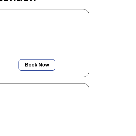
Residential EICR
We provide fast, certified electrical
inspections for homes and rentals,
ensuring complete safety and
compliance at competitive rates.
Book Now
Emergency Lighting
Certificate
We offer reliable emergency lighting
nspections and certification to ensure
ur building meets all legal and safety