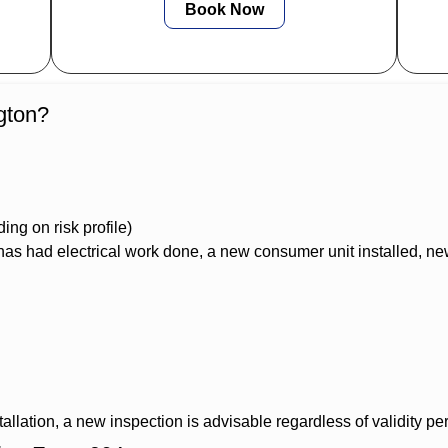
Book Now
gton?
ng on risk profile)
s had electrical work done, a new consumer unit installed, new
allation, a new inspection is advisable regardless of validity per