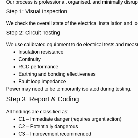
Our process is professional, organised, and minimally disrupt
Step 1: Visual Inspection
We check the overall state of the electrical installation and 
Step 2: Circuit Testing
We use calibrated equipment to do electrical tests and meas
Insulation resistance
Continuity
RCD performance
Earthing and bonding effectiveness
Fault loop impedance
Power may need to be temporarily isolated during testing.
Step 3: Report & Coding
All findings are classified as:
C1 – Immediate danger (requires urgent action)
C2 – Potentially dangerous
C3 – Improvement recommended