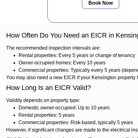
Book Now
How Often Do You Need an EICR in Kensin
The recommended inspection intervals are:
Rental properties: Every 5 years or change of tenancy
Owner-occupied homes: Every 10 years
Commercial properties: Typically every 5 years (dependi
You may also need a new EICR if your Kensington property ha
How Long Is an EICR Valid?
Validity depends on property type:
Domestic owner-occupied: Up to 10 years
Rental properties: 5 years
Commercial properties: Risk-based, typically 5 years
However, if significant changes are made to the electrical inst