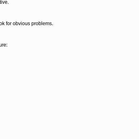
ive.
look for obvious problems.
ure: