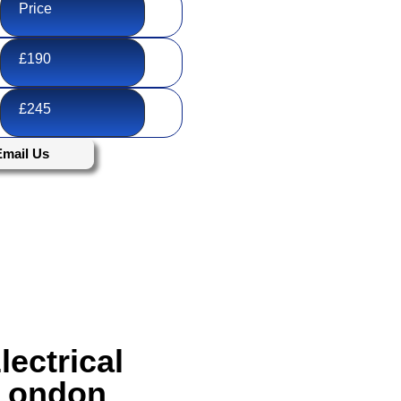
Price
£190
£245
Email Us
ectrical
 London