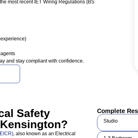
the most recent IET Wiring Regulations (BS
 experience)
 agents
ay and stay compliant with confidence.
cal Safety
Complete Resi
) Kensington?
Studio
 (EICR)
, also known as an Electrical