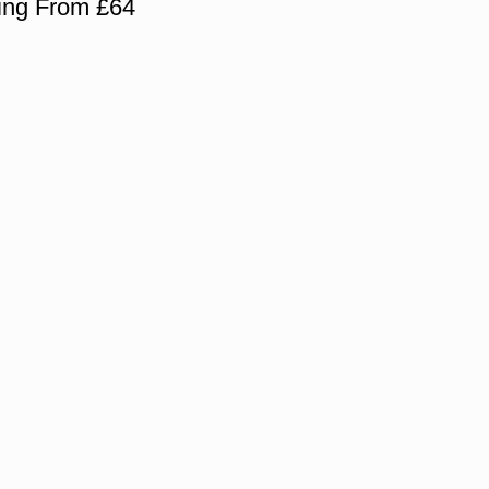
cing From £64