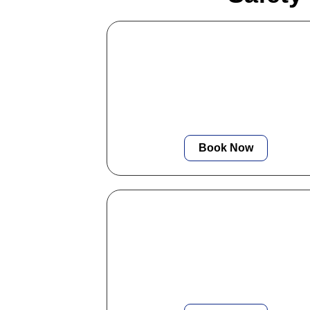
Commercial EICR
We offer professional EICR testing f
offices and commercial sites, ensuri
your business stays fully compliant w
minimal disruption.
Book Now
Fuse Box Installation
We provide modern, compliant fuse 
upgrades that enhance safety, redu
tripping, and meet all 18th-Edition
regulations.