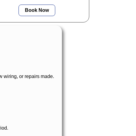
standards.
Book Now
 wiring, or repairs made.
iod.