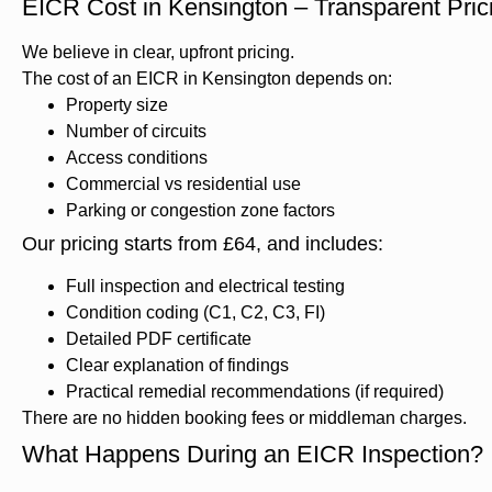
EICR Cost in Kensington – Transparent Pri
We believe in clear, upfront pricing.
The cost of an EICR in Kensington depends on:
Property size
Number of circuits
Access conditions
Commercial vs residential use
Parking or congestion zone factors
Our pricing starts from £64, and includes:
Full inspection and electrical testing
Condition coding (C1, C2, C3, FI)
Detailed PDF certificate
Clear explanation of findings
Practical remedial recommendations (if required)
There are no hidden booking fees or middleman charges.
What Happens During an EICR Inspection?