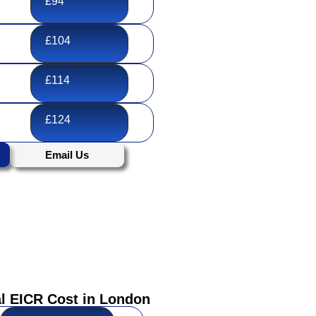
£94
£104
£114
£124
Email Us
 EICR Cost in London