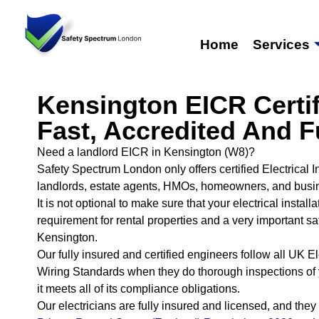
Home
Services
Kensington EICR Certif
Fast, Accredited And F
Need a landlord EICR in Kensington (W8)?
Safety Spectrum London only offers certified Electrical 
landlords, estate agents, HMOs, homeowners, and busi
It is not optional to make sure that your electrical installa
requirement for rental properties and a very important sa
Kensington.
Our fully insured and certified engineers follow all UK 
Wiring Standards when they do thorough inspections of 
it meets all of its compliance obligations.
Our electricians are fully insured and licensed, and they 