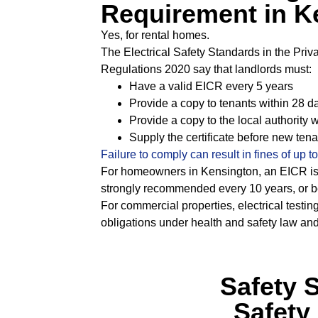
Requirement in K
Yes, for rental homes.
The Electrical Safety Standards in the Pri
Regulations 2020 say that landlords must:
Have a valid EICR every 5 years
Provide a copy to tenants within 28 d
Provide a copy to the local authority w
Supply the certificate before new ten
Failure to comply can result in fines of up t
For homeowners in Kensington, an EICR is
strongly recommended every 10 years, or be
For commercial properties, electrical testing
obligations under health and safety law an
Safety 
Safety