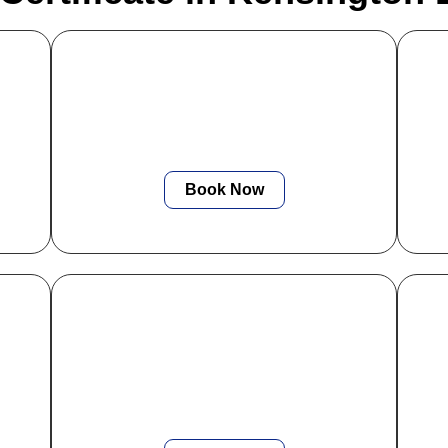
Electrical Diagnostics
or
We deliver quick, accurate electrical
ng
fault-finding to identify issues early and
ith
prevent costly repairs or system failures.
Book Now
PAT Testing
box
We provide fast, efficient PAT testing
ce
with instant digital reports to keep your
appliances, staff, and tenants fully
i
protected.
yo