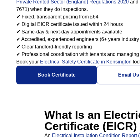
Private Rented Sector (England) Regulations 2020
and 
7671) when they do inspections.
✔ Fixed, transparent pricing from £64
✔ Digital EICR certificate issued within 24 hours
✔ Same-day & next-day appointments available
✔ Accredited, experienced engineers (6+ years industry
✔ Clear landlord-friendly reporting
✔ Professional coordination with tenants and managing
Book your
Electrical Safety Certificate in Kensington
tod
Book Certificate
Email Us
What Is an Electri
Certificate (EICR
An
Electrical Installation Condition Report