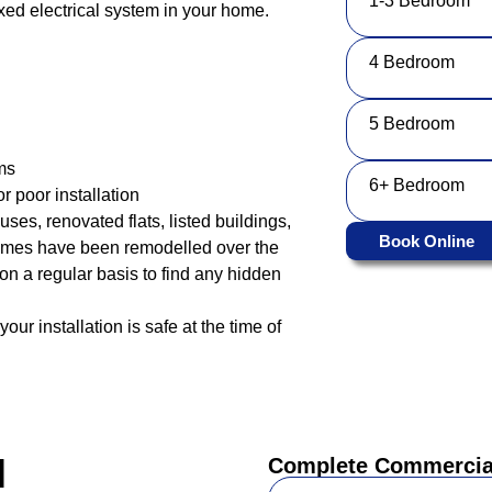
1-3 Bedroom
fixed electrical system in your home.
4 Bedroom
5 Bedroom
ms
6+ Bedroom
r poor installation
uses, renovated flats, listed buildings,
Book Online
omes have been remodelled over the
ty on a regular basis to find any hidden
our installation is safe at the time of
l
Complete Commercial