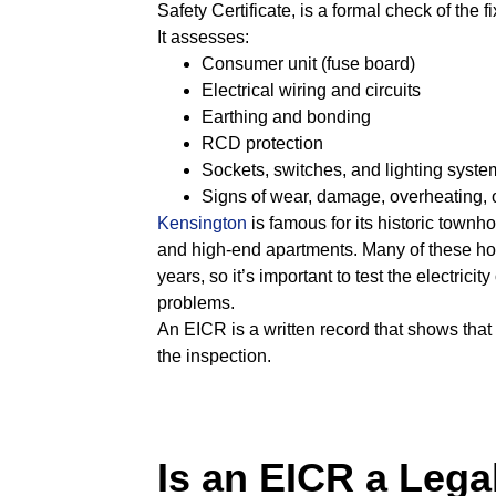
Safety Certificate, is a formal check of the 
It assesses:
Consumer unit (fuse board)
Electrical wiring and circuits
Earthing and bonding
RCD protection
Sockets, switches, and lighting syste
Signs of wear, damage, overheating, o
Kensington
is famous for its historic townho
and high-end apartments. Many of these h
years, so it’s important to test the electrici
problems.
An EICR is a written record that shows that y
the inspection.
Is an EICR a Lega