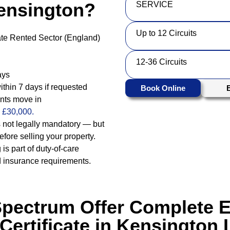
ensington?
SERVICE
Up to 12 Circuits
vate Rented Sector (England)
12-36 Circuits
ays
ithin 7 days if requested
Book Online
ants move in
o £30,000.
 not legally mandatory — but
fore selling your property.
 is part of duty-of-care
d insurance requirements.
Spectrum Offer Complete El
 Certificate in Kensington