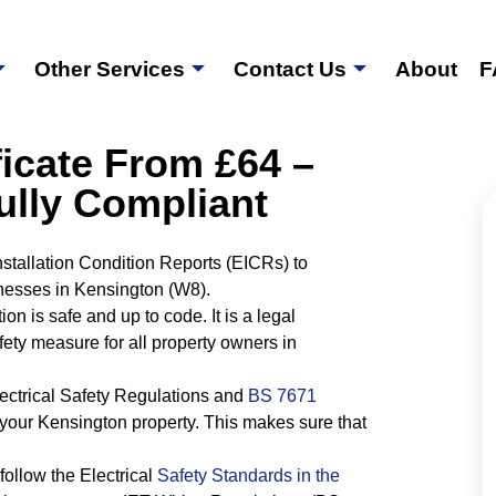
Other Services
Contact Us
About
F
icate From £64 –
ully Compliant
Installation Condition Reports (EICRs) to
nesses in Kensington (W8).
tion is safe and up to code. It is a legal
fety measure for all property owners in
Electrical Safety Regulations and
BS 7671
your Kensington property. This makes sure that
follow the Electrical
Safety Standards in the