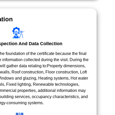
tion
spection And Data Collection
e foundation of the certificate because the final
e information collected during the visit. During the
ill gather data relating to:Property dimensions,
walls, Roof construction, Floor construction, Loft
 Windows and glazing, Heating systems, Hot water
ls, Fixed lighting, Renewable technologies,
ommercial properties, additional information may
building services, occupancy characteristics, and
rgy-consuming systems.