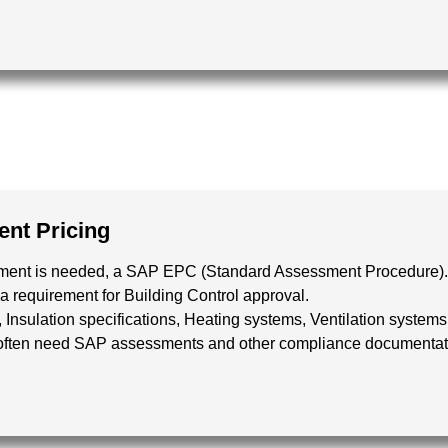
nt Pricing
essment is needed, a SAP EPC (Standard Assessment Procedure).
a requirement for Building Control approval.
, Insulation specifications, Heating systems, Ventilation syst
 often need SAP assessments and other compliance documentation