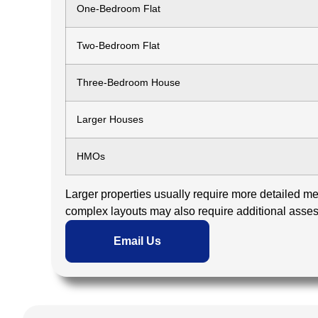
One-Bedroom Flat
Two-Bedroom Flat
Three-Bedroom House
Larger Houses
HMOs
Larger properties usually require more detailed mea
complex layouts may also require additional asse
Email Us