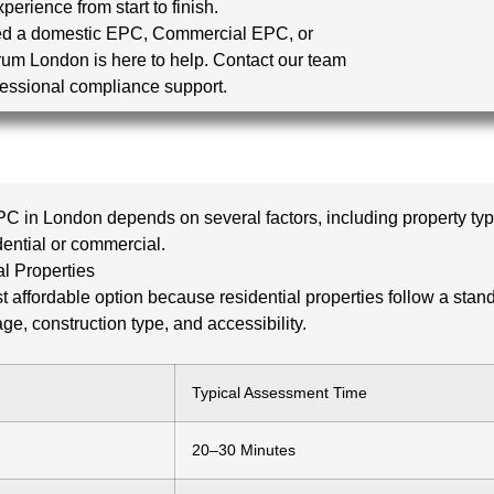
erience from start to finish.
d a domestic EPC, Commercial EPC, or
ctrum London is here to help. Contact our team
essional compliance support.
PC in London depends on several factors, including property type
dential or commercial.
l Properties
affordable option because residential properties follow a sta
ge, construction type, and accessibility.
Typical Assessment Time
20–30 Minutes