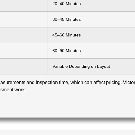
20–40 Minutes
30–45 Minutes
45–60 Minutes
60–90 Minutes
Variable Depending on Layout
surements and inspection time, which can affect pricing. Victoria
ssment work.