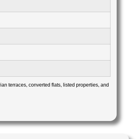
n terraces, converted flats, listed properties, and