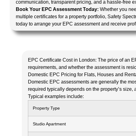
communication, transparent pricing, and a hassle-free exp
Book Your EPC Assessment Today:
Whether you nee
multiple certificates for a property portfolio, Safety Spe
today to arrange your EPC assessment and receive prof
EPC Certificate Cost in London:
The price of an E
requirements, and whether the assessment is resi
Domestic EPC Pricing for Flats, Houses and Renta
Domestic EPC assessments are generally the most 
required typically depends on the property’s size, a
Typical examples include:
Property Type
Studio Apartment