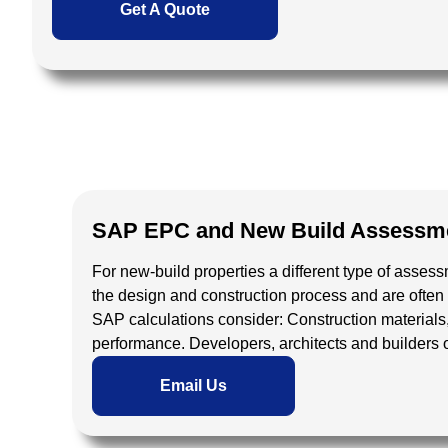
Get A Quote
SAP EPC and New Build Assessme
For new-build properties a different type of ass
the design and construction process and are often 
SAP calculations consider:
Construction materials
performance.
Developers, architects and builders
Email Us