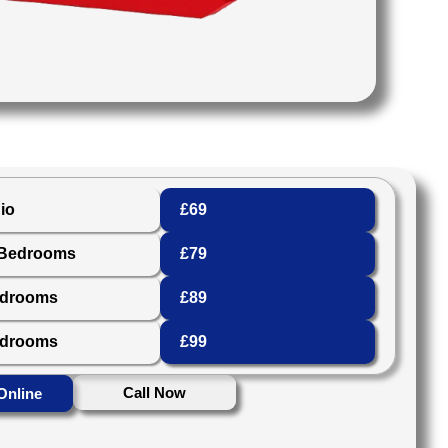
io
£69
 Bedrooms
£79
edrooms
£89
edrooms
£99
Call Now
Online