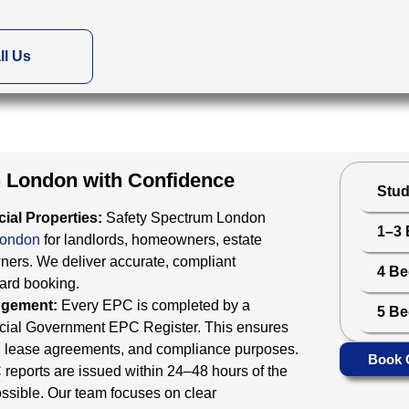
ll Us
in London with Confidence
Stud
ial Properties:
Safety Spectrum London
1–3
London
for landlords, homeowners, estate
ners. We deliver accurate, compliant
4 B
ward booking.
odgement:
Every EPC is completed by a
5 B
ficial Government EPC Register. This ensures
ings, lease agreements, and compliance purposes.
Book 
reports are issued within 24–48 hours of the
ssible. Our team focuses on clear