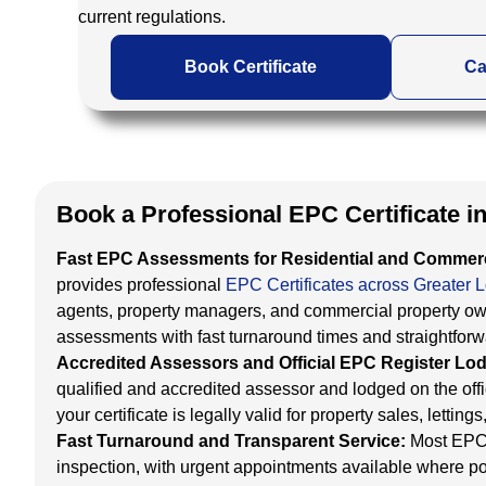
current regulations.
Book Certificate
Ca
Book a Professional EPC Certificate 
Fast EPC Assessments for Residential and Commerc
provides professional
EPC Certificates across Greater 
agents, property managers, and commercial property ow
assessments with fast turnaround times and straightfor
Accredited Assessors and Official EPC Register L
qualified and accredited assessor and lodged on the of
your certificate is legally valid for property sales, lett
Fast Turnaround and Transparent Service:
Most EPC 
inspection, with urgent appointments available where po