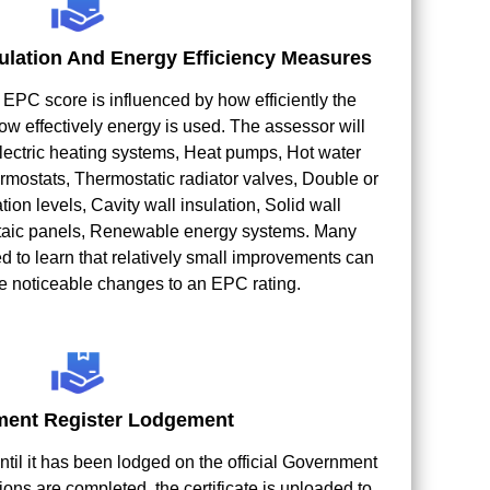
ulation And Energy Efficiency Measures
e EPC score is influenced by how efficiently the
ow effectively energy is used. The assessor will
 Electric heating systems, Heat pumps, Hot water
mostats, Thermostatic radiator valves, Double or
ation levels, Cavity wall insulation, Solid wall
oltaic panels, Renewable energy systems. Many
d to learn that relatively small improvements can
 noticeable changes to an EPC rating.
ent Register Lodgement
ntil it has been lodged on the official Government
ions are completed, the certificate is uploaded to