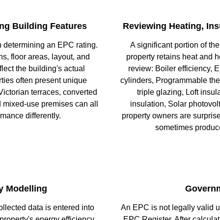
ng Building Features
Reviewing Heating, Ins
n determining an EPC rating.
A significant portion of th
, floor areas, layout, and
property retains heat and h
lect the building's actual
review: Boiler efficiency,
ties often present unique
cylinders, Programmable ther
Victorian terraces, converted
triple glazing, Loft insul
nd mixed-use premises can all
insulation, Solar photov
rmance differently.
property owners are surprise
sometimes produce
y Modelling
Governm
llected data is entered into
An EPC is not legally valid u
roperty's energy efficiency
EPC Register. After calculat