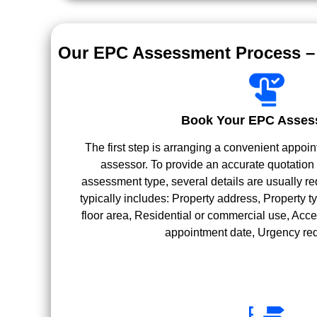
Our EPC Assessment Process –
Book Your EPC Asses
The first step is arranging a convenient appoi
assessor. To provide an accurate quotation 
assessment type, several details are usually re
typically includes: Property address, Property
floor area, Residential or commercial use, Acc
appointment date, Urgency re