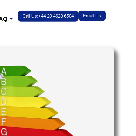
Email Us
Call Us:+44 20 4628 6504
AQ