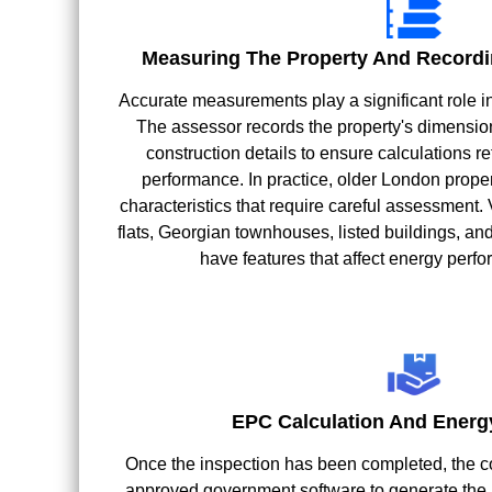
Measuring The Property And Recordi
Accurate measurements play a significant role i
The assessor records the property's dimensions
construction details to ensure calculations ref
performance. In practice, older London proper
characteristics that require careful assessment. 
flats, Georgian townhouses, listed buildings, a
have features that affect energy perfo
EPC Calculation And Energ
Once the inspection has been completed, the co
approved government software to generate the p