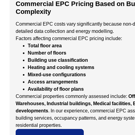
Commercial EPC Pricing Based on Bui
Complexity
Commercial EPC costs vary significantly because non-d
detailed data collection and energy modelling.
Factors affecting commercial EPC pricing include:
Total floor area
Number of floors
Building use classification
Heating and cooling systems
Mixed-use configurations
Access arrangements
Availability of floor plans
Commercial properties commonly assessed include:
Off
Warehouses, Industrial buildings, Medical facilities
developments
. In our experience, commercial EPC as
building services, occupancy patterns, and energy syst
residential properties.