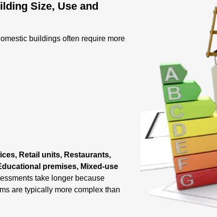
lding Size, Use and
omestic buildings often require more
ices, Retail units, Restaurants,
, Educational premises, Mixed-use
sessments take longer because
ems are typically more complex than