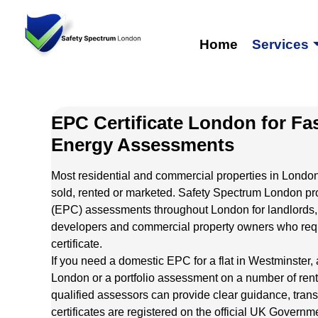
Home
Services
EPC Certificate London for Fa
Energy Assessments
Most residential and commercial properties in Londo
sold, rented or marketed. Safety Spectrum London pr
(EPC) assessments throughout London for landlords,
developers and commercial property owners who requi
certificate.
If you need a domestic EPC for a flat in Westminster, 
London or a portfolio assessment on a number of rent
qualified assessors can provide clear guidance, trans
certificates are registered on the official UK Gover