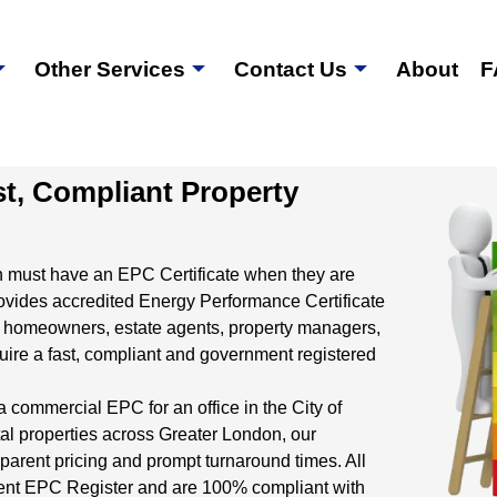
Other Services
Contact Us
About
F
st, Compliant Property
n must have an EPC Certificate when they are
ovides accredited Energy Performance Certificate
 homeowners, estate agents, property managers,
re a fast, compliant and government registered
a commercial EPC for an office in the City of
al properties across Greater London, our
parent pricing and prompt turnaround times. All
nment EPC Register and are 100% compliant with