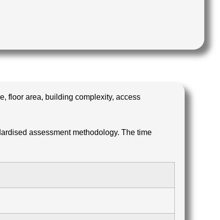
, floor area, building complexity, access
ndardised assessment methodology. The time