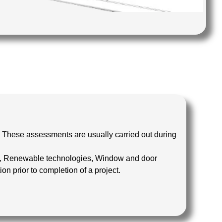
 These assessments are usually carried out during
ems, Renewable technologies, Window and door
 prior to completion of a project.