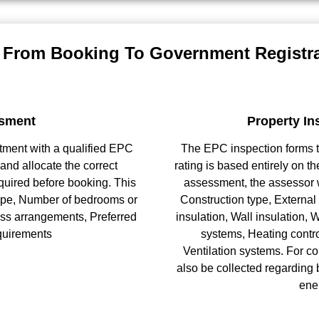
 From Booking To Government Registra
sment
Property In
ntment with a qualified EPC
The EPC inspection forms th
and allocate the correct
rating is based entirely on th
quired before booking. This
assessment, the assessor w
 type, Number of bedrooms or
Construction type, External 
ess arrangements, Preferred
insulation, Wall insulation,
quirements
systems, Heating contro
Ventilation systems. For c
also be collected regarding 
ene