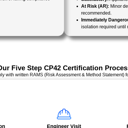
At Risk (AR):
Minor def
recommended.
Immediately Dangerou
isolation required until
Our Five Step CP42 Certification Proces
ply with written RAMS (Risk Assessment & Method Statement) f
on
Engineer Visit