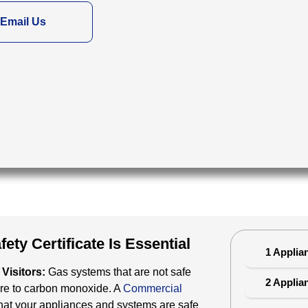
Email Us
ty Certificate Is Essential
1 Applia
Visitors:
Gas systems that are not safe
2 Applia
ure to carbon monoxide. A
Commercial
at your appliances and systems are safe