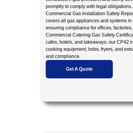
promptly to comply with legal obligations.
Commercial Gas Installation Safety Repo
covers all gas appliances and systems in
ensuring compliance for offices, factories,
Commercial Catering Gas Safety Certific
cafes, hotels, and takeaways, our
CP42 i
cooking equipment, hobs, fryers, and extra
and compliance.
Get A Quote