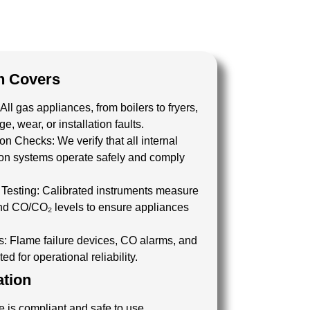
n Covers
All gas appliances, from boilers to fryers,
, wear, or installation faults.
tion Checks:
We verify that all internal
tion systems operate safely and comply
Testing:
Calibrated instruments measure
 and CO/CO₂ levels to ensure appliances
.
s:
Flame failure devices, CO alarms, and
ed for operational reliability.
ation
 is compliant and safe to use.