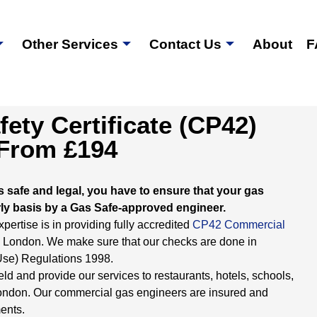
Other Services
Contact Us
About
F
ety Certificate (CP42)
 From £194
s safe and legal, you have to ensure that your gas
ly basis by a Gas Safe-approved engineer.
ertise is in providing fully accredited
CP42 Commercial
in London. We make sure that our checks are done in
 Use) Regulations 1998.
eld and provide our services to restaurants, hotels, schools,
 London. Our commercial gas engineers are insured and
ents.