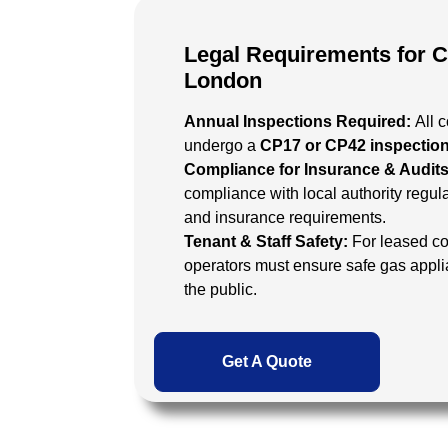
Legal Requirements for 
London
Annual Inspections Required:
All 
undergo a
CP17 or CP42 inspectio
Compliance for Insurance & Audit
compliance with local authority regula
and insurance requirements.
Tenant & Staff Safety:
For leased co
operators must ensure safe gas appl
the public.
Get A Quote