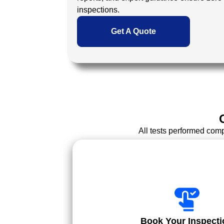
inspections.
Get A Quote
All tests performed com
Book Your Inspecti