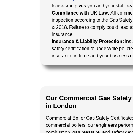
to use and gives you and your staff pe
Compliance with UK Law:
All commer
inspection according to the Gas Safety
& 2018. Failure to comply could lead to
insurance.
Insurance & Liability Protection:
Ins
safety certification to underwrite poli
insurance in force and your business on 
Our Commercial Gas Safety C
in London
Commercial Boiler Gas Safety Certificat
commercial boilers, our engineers perfor
combustion, gas pressure, and safety devi