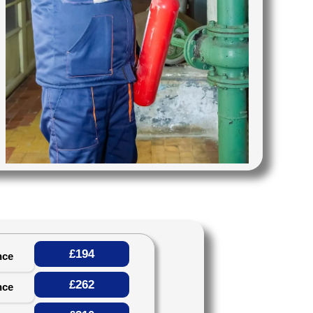
£194
nce
£262
nce