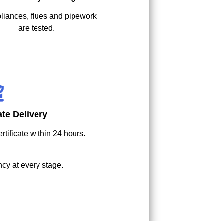
pliances, flues and pipework
are tested.
cate Delivery
rtificate within 24 hours.
cy at every stage.