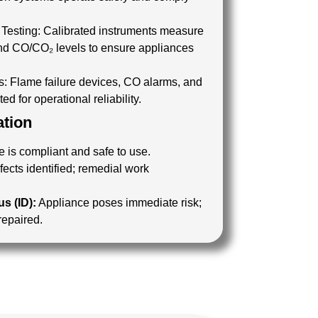
Testing:
Calibrated instruments measure
 and CO/CO₂ levels to ensure appliances
.
s:
Flame failure devices, CO alarms, and
ed for operational reliability.
ation
 is compliant and safe to use.
ects identified; remedial work
s (ID):
Appliance poses immediate risk;
 repaired.