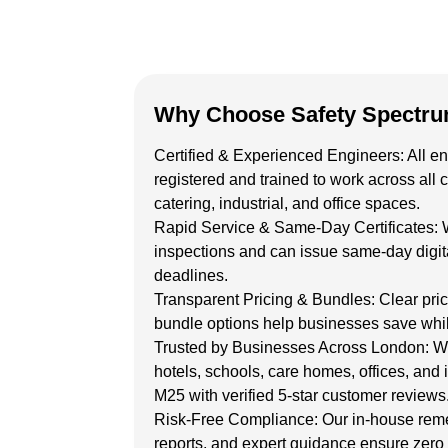
Why Choose Safety Spectr
Certified & Experienced Engineers:
All e
registered
and trained to work across all 
catering, industrial, and office spaces.
Rapid Service & Same-Day Certificates:
inspections and can issue
same-day digita
deadlines.
Transparent Pricing & Bundles:
Clear pri
bundle options help businesses save whil
Trusted by Businesses Across London:
We
hotels, schools, care homes, offices, and i
M25 with verified 5-star customer reviews
Risk-Free Compliance:
Our in-house reme
reports, and expert guidance ensure zero r