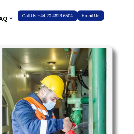
Email Us
Call Us:+44 20 4628 6504
AQ