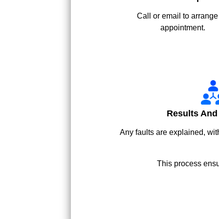
Call or email to arrange
appointment.
Results And
Any faults are explained, wit
This process ensu