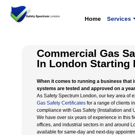
Home
Services
Commercial Gas Saf
In London Starting
When it comes to running a business that i
systems are tested and approved on a year
As Safety Spectrum London, our key area of exp
Gas Safety Certificates
for a range of clients 
compliance with Gas Safety (Installation and
We have over six years of experience in this fi
offices, and industrial sectors in and around
available for same-day and next-day appointm