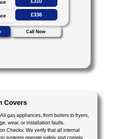
£310
nce
£336
nce
e
Call Now
n Covers
All gas appliances, from boilers to fryers,
, wear, or installation faults.
tion Checks:
We verify that all internal
tion systems operate safely and comply