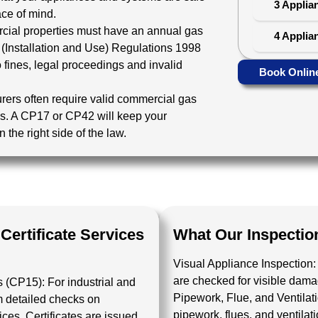
3 Applia
ace of mind.
cial properties must have an annual gas
4 Applia
 (Installation and Use) Regulations 1998
 fines, legal proceedings and invalid
Book Onlin
urers often require valid commercial gas
cies. A CP17 or CP42 will keep your
the right side of the law.
ertificate Services
What Our Inspectio
Visual Appliance Inspection:
are checked for visible damage
es (CP15):
For industrial and
Pipework, Flue, and Ventila
m detailed checks on
pipework, flues, and ventila
ces. Certificates are issued