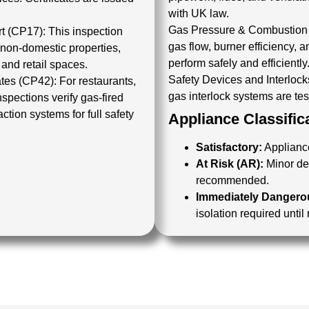
with UK law.
Gas Pressure & Combustion 
rt (CP17):
This inspection
gas flow, burner efficiency,
 non-domestic properties,
perform safely and efficiently
 and retail spaces.
Safety Devices and Interlock
ates (CP42):
For restaurants,
gas interlock systems are test
nspections
verify gas-fired
ction systems for full safety
Appliance Classific
Satisfactory:
Appliance
At Risk (AR):
Minor def
recommended.
Immediately Dangerou
isolation required until