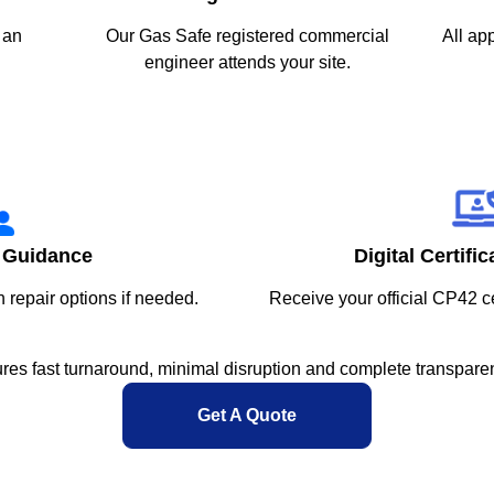
 an
Our Gas Safe registered commercial
All ap
engineer attends your site.
 Guidance
Digital Certifi
h repair options if needed.
Receive your official CP42 ce
res fast turnaround, minimal disruption and complete transparen
Get A Quote