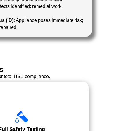
ects identified; remedial work
s (ID):
Appliance poses immediate risk;
 repaired.
s
or total HSE compliance.
Full Safety Testing