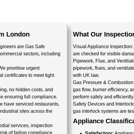
um London
What Our Inspectio
ngineers are
Gas Safe
Visual Appliance Inspection:
commercial sectors, including
are checked for visible damage
Pipework, Flue, and Ventila
We prioritise urgent
pipework, flues, and ventila
l certificates
to meet tight
with UK law.
Gas Pressure & Combustion 
cing, no hidden costs, and
gas flow, burner efficiency,
e ensuring full compliance.
perform safely and efficiently
 have serviced restaurants,
Safety Devices and Interlock
ndustrial sites across the
gas interlock systems are test
.
Appliance Classific
dial services, inspection
isk of failing compliance
Satisfactory:
Appliance