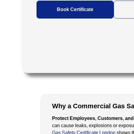
Book Certificate
Why a Commercial Gas Safe
Protect Employees, Customers, and 
can cause leaks, explosions or expos
Gas Safety Certificate London
shows th