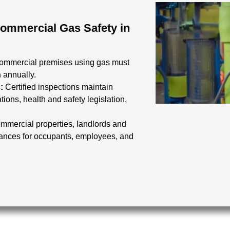
Commercial Gas Safety in
commercial premises using gas must
n
annually.
s:
Certified inspections maintain
tions, health and safety legislation,
mmercial properties, landlords and
iances for occupants, employees, and