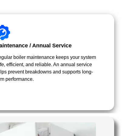
aintenance / Annual Service
gular boiler maintenance keeps your system
fe, efficient, and reliable. An annual service
lps prevent breakdowns and supports long-
rm performance.