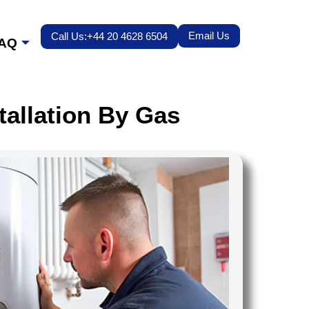
Email Us
Call Us:+44 20 4628 6504
AQ
tallation By Gas