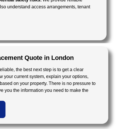
 also understand access arrangements, tenant
lacement Quote in London
reliable, the best next step is to get a clear
your current system, explain your options,
based on your property. There is no pressure to
ive you the information you need to make the