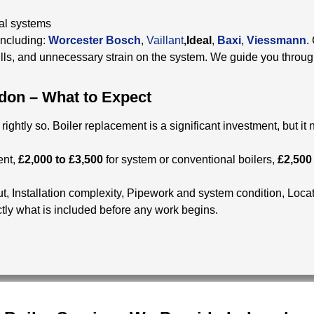
nal systems
including:
Worcester Bosch
,
Vaillant
,Ideal
,
Baxi
,
Viessmann
.
lls, and unnecessary strain on the system. We guide you throug
don – What to Expect
ghtly so. Boiler replacement is a significant investment, but it
ent,
£2,000 to £3,500
for system or conventional boilers,
£2,500
ut,
Installation complexity,
Pipework and system condition,
Locat
tly what is included before any work begins.