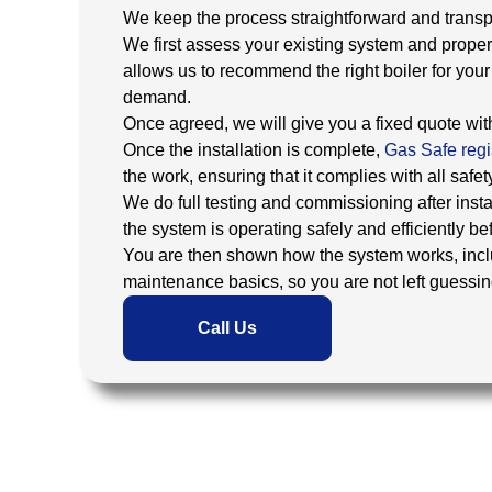
We keep the process straightforward and transpar
We first assess your existing system and proper
allows us to recommend the right boiler for you
demand.
Once agreed, we will give you a fixed quote wi
Once the installation is complete,
Gas Safe regi
the work, ensuring that it complies with all safet
We do full testing and commissioning after instal
the system is operating safely and efficiently b
You are then shown how the system works, incl
maintenance basics, so you are not left guessing 
Call Us