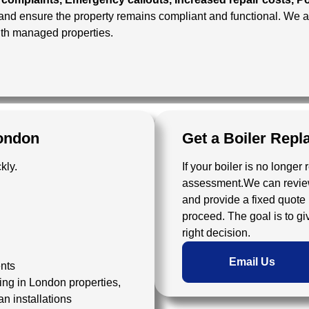
 and ensure the property remains compliant and functional. We
ith managed properties.
ondon
Get a Boiler Rep
kly.
If your boiler is no longer 
assessment.We can review 
and provide a fixed quote 
proceed. The goal is to g
right decision.
Email Us
ents
ing in London properties,
an installations