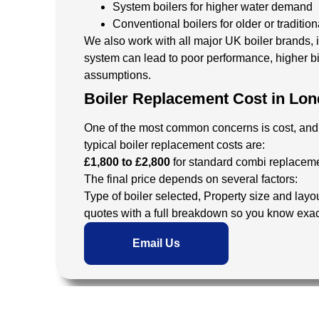
System boilers for higher water demand
Conventional boilers for older or traditio
We also work with all major UK boiler brands, 
system can lead to poor performance, higher bi
assumptions.
Boiler Replacement Cost in Lon
One of the most common concerns is cost, and ri
typical boiler replacement costs are:
£1,800 to £2,800
for standard combi replacem
The final price depends on several factors:
Type of boiler selected,
Property size and layo
quotes with a full breakdown so you know exac
Email Us