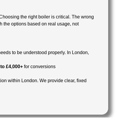
 Choosing the right boiler is critical. The wrong
h the options based on real usage, not
 needs to be understood properly.
In London,
 to £4,000+
for conversions
ion within London.
We provide clear, fixed