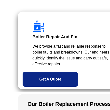
Boiler Repair And Fix
We provide a fast and reliable response to
boiler faults and breakdowns. Our engineers
quickly identify the issue and carry out safe,
effective repairs.
Get A Quote
Our Boiler Replacement Proces