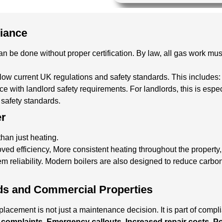
liance
n be done without proper certification. By law, all gas work mus
llow current UK regulations and safety standards. This includes
ance with landlord safety requirements.
For landlords, this is espe
d safety standards.
er
han just heating.
oved efficiency, More consistent heating throughout the property
m reliability. Modern boilers are also designed to reduce carbo
ds and Commercial Properties
lacement is not just a maintenance decision. It is part of compl
complaints, Emergency callouts, Increased repair costs, Pot