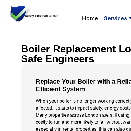
Home
Services
Boiler Replacement Lo
Safe Engineers
Replace Your Boiler with a Reli
Efficient System
When your boiler is no longer working correctly,
affected. It starts to impact safety, energy costs
Many properties across London are still using o
costly to run and more likely to fail without w
especially in rental properties, this can also