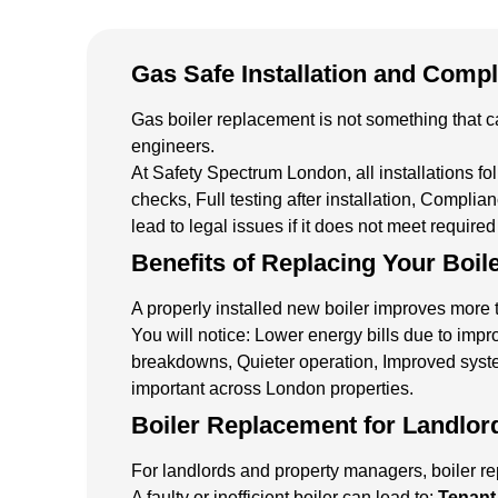
Gas Safe Installation and Comp
Gas boiler replacement is not something that ca
engineers.
At Safety Spectrum London, all installations fo
checks, Full testing after installation, Compli
lead to legal issues if it does not meet require
Benefits of Replacing Your Boil
A properly installed new boiler improves more t
You will notice: Lower energy bills due to impr
breakdowns, Quieter operation, Improved syste
important across London properties.
Boiler Replacement for Landlor
For landlords and property managers, boiler rep
A faulty or inefficient boiler can lead to:
Tenant 