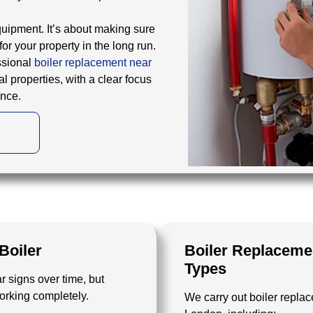
equipment. It’s about making sure
for your property in the long run.
ssional
boiler replacement near
l properties, with a clear focus
ance.
Boiler
Boiler Replacemen
Types
r signs over time, but
working completely.
We carry out boiler replac