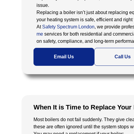
issue.
Replacing a boiler isn’t just about replacing 
your heating system is safe, efficient and right 
At
Safety Spectrum London
, we provide profe
me
services for both residential and commercia
on safety, compliance, and long-term perform
Email Us
Call Us
When It is Time to Replace Your 
Most boilers do not fail suddenly. They give clea
these are often ignored until the system stops 
You may need a replacement if your boiler: