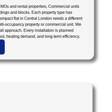
HMOs and rental properties, Commercial units
dings and blocks. Each property type has
compact flat in Central London needs a different
lti-occupancy property or commercial unit. We
-all approach. Every installation is planned
out, heating demand, and long-term efficiency.