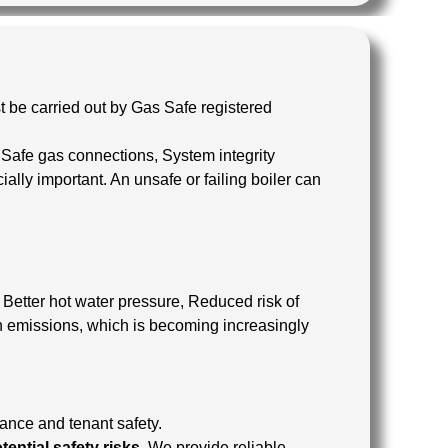
t be carried out by Gas Safe registered
: Safe gas connections, System integrity
cially important. An unsafe or failing boiler can
, Better hot water pressure, Reduced risk of
n emissions, which is becoming increasingly
iance and tenant safety.
ential safety risks.
We provide reliable