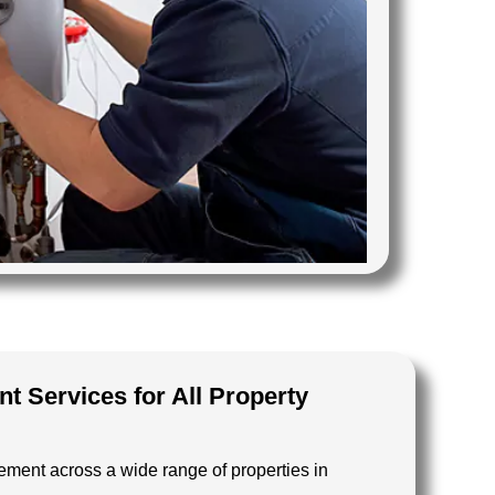
t Services for All Property
ement across a wide range of properties in