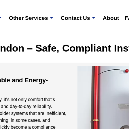
Other Services
Contact Us
About
F
ndon – Safe, Compliant Ins
able and Energy-
 it’s not only comfort that’s
 and day-to-day reliability.
lder systems that are inefficient,
arning. In some cases, and
 quickly become a compliance