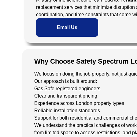
replacement services that minimize disruption
coordination, and time constraints that come w
Email Us
Why Choose Safety Spectrum L
We focus on doing the job properly, not just quic
Our approach is built around:
Gas Safe registered engineers
Clear and transparent pricing
Experience across London property types
Reliable installation standards
Support for both residential and commercial cli
We understand the practical challenges of work
from limited space to access restrictions, and pl