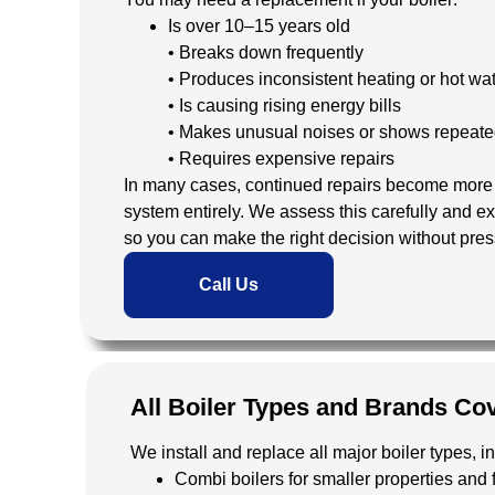
Is over 10–15 years old
• Breaks down frequently
• Produces inconsistent heating or hot wa
• Is causing rising energy bills
• Makes unusual noises or shows repeate
• Requires expensive repairs
In many cases, continued repairs become more c
system entirely. We assess this carefully and ex
so you can make the right decision without pres
Call Us
All Boiler Types and Brands Co
We install and replace all major boiler types, i
Combi boilers for smaller properties and f