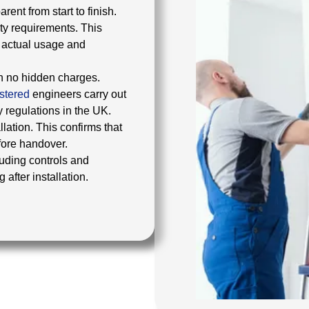
ent from start to finish.
ty requirements. This
r actual usage and
th no hidden charges.
stered
engineers carry out
y regulations in the UK.
lation. This confirms that
efore handover.
uding controls and
after installation.