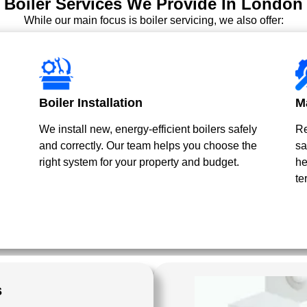
Boiler Services We Provide In London
While our main focus is boiler servicing, we also offer:
Boiler Installation
M
We install new, energy-efficient boilers safely
Re
and correctly. Our team helps you choose the
sa
right system for your property and budget.
he
te
s