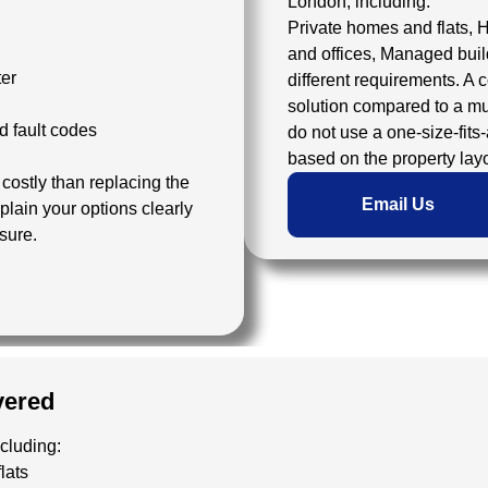
London, including:
Private homes and flats, 
and offices, Managed buil
ter
different requirements. A 
solution compared to a mu
d fault codes
do not use a one-size-fits
based on the property lay
ostly than replacing the
Email Us
plain your options clearly
sure.
vered
ncluding:
lats