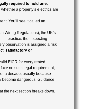
gally required to hold one,
w whether a property’s electrics are
ent. You’ll see it called an
ion Wiring Regulations), the UK’s
n
. In practice, the inspecting
ery observation is assigned a risk
ict:
satisfactory or
valid EICR for every rented
face no such legal requirement,
over a decade, usually because
they become dangerous. Guidance
at the next section breaks down.