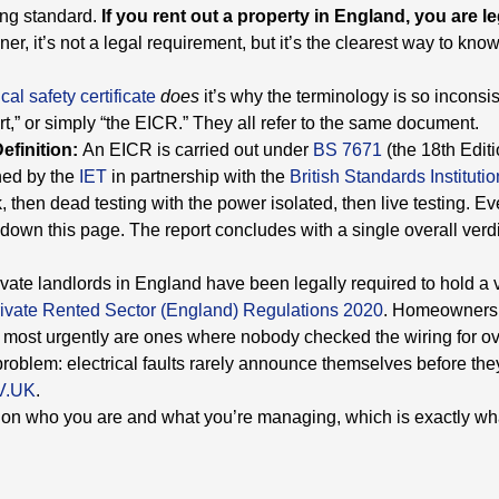
ing standard.
If you rent out a property in England, you are le
r, it’s not a legal requirement, but it’s the clearest way to kno
ical safety certificate
does
it’s why the terminology is so inconsist
port,” or simply “the EICR.” They all refer to the same document.
Definition:
An EICR is carried out under
BS 7671
(the 18th Edit
ned by the
IET
in partnership with the
British Standards Institutio
 then dead testing with the power isolated, then live testing. Ev
r down this page. The report concludes with a single overall verd
vate landlords in England have been legally required to hold a 
Private Rented Sector (England) Regulations 2020
. Homeowners 
 to most urgently are ones where nobody checked the wiring for 
e problem: electrical faults rarely announce themselves before 
V.UK
.
g on who you are and what you’re managing, which is exactly wh