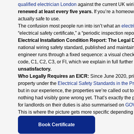
qualified electrician London
against the current UK wir
renewed at least every five years.
If you’re a homeowne
actually safe to use.
The confusion most people run into isn’t what an
electr
“electrical safety certificate,” a “periodic inspection re
Electrical Installation Condition Report: The Legal 
national wiring safety standard, published and maintai
engineer runs through a fixed sequence: a visual check,
code, C1, C2, C3, or FI, which we explain in full furthe
unsatisfactory.
Who Legally Requires an EICR:
Since June 2020, pri
property under the
Electrical Safety Standards in the 
but in our experience, the properties we’re called out
nothing had visibly gone wrong yet. That’s exactly th
for landlords on their duties is also summarised on
GO
This is where the picture gets more specific dependin
Book Certificate