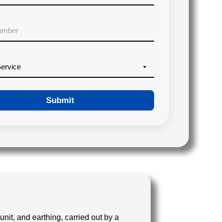
Submit
unit, and earthing, carried out by a