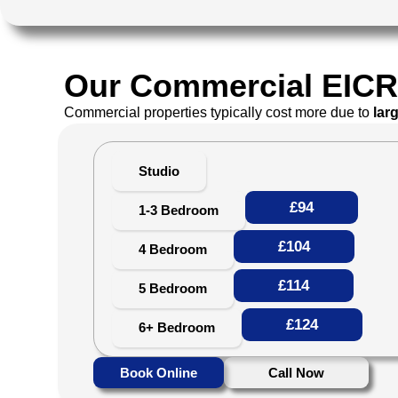
Our Commercial EICR 
Commercial properties typically cost more due to
lar
Studio
£94
1-3 Bedroom
£104
4 Bedroom
£114
5 Bedroom
£124
6+ Bedroom
Book Online
Call Now