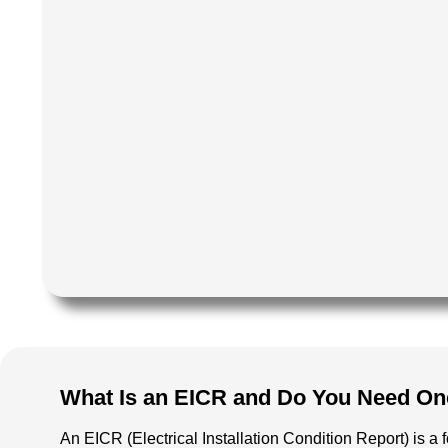
What Is an EICR and Do You Need On
An EICR (Electrical Installation Condition Report) is a 