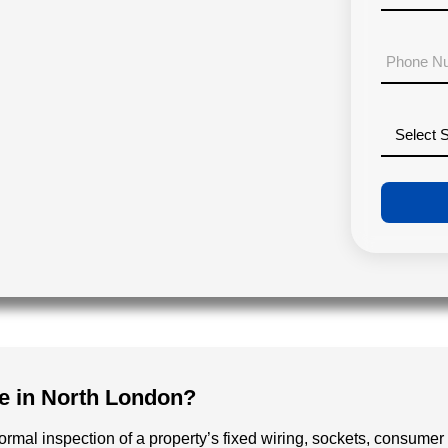
a
c
i
o
P
l
d
h
*
e
o
*
n
D
e
r
N
o
u
p
m
d
b
o
e
w
r
n
*
e in North London?
formal inspection of a property’s fixed wiring, sockets, consumer 