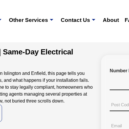
Other Services
Contact Us
About
F
| Same-Day Electrical
Number 
Islington and Enfield, this page tells you
, and what happens if your installation fails.
d one to stay legally compliant, homeowners who
tting agents managing several properties at
, not buried three scrolls down.
P
o
s
t
E
a
m
l