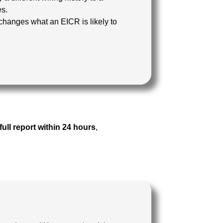
es.
changes what an EICR is likely to
full report within 24 hours
,