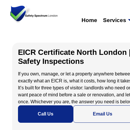
Home
Services
EICR Certificate North London 
Safety Inspections
If you own, manage, or let a property anywhere between 
exactly what an EICR is, what it costs, how long it takes
It’s built for three types of visitor: landlords who nee
want peace of mind before a sale or renovation, and le
once. Whichever you are, the answer you need is below
Call Us
Email Us