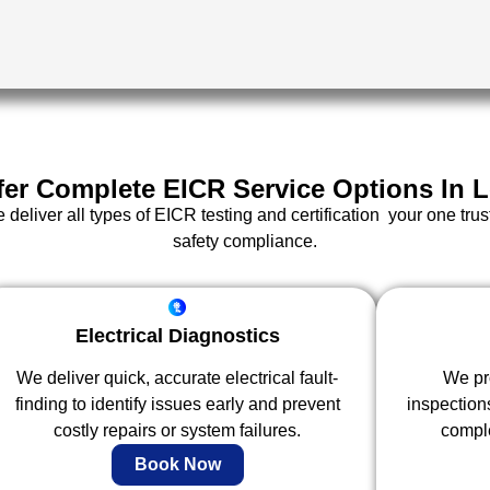
fer Complete EICR Service Options In 
eliver all types of EICR testing and certification your one trus
safety compliance.
Electrical Diagnostics
We deliver quick, accurate electrical fault-
We pro
finding to identify issues early and prevent
inspection
costly repairs or system failures.
comple
Book Now