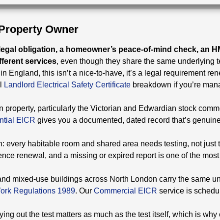
 Property Owner
 legal obligation, a homeowner’s peace-of-mind check, an 
ferent services
, even though they share the same underlying t
y in England, this isn’t a nice-to-have, it’s a legal requirement r
l
Landlord Electrical Safety Certificate
breakdown if you’re man
 property, particularly the Victorian and Edwardian stock commo
ntial EICR
gives you a documented, dated record that’s genuinel
: every habitable room and shared area needs testing, not just t
cence renewal, and a missing or expired report is one of the mo
s, and mixed-use buildings across North London carry the same und
 Work Regulations 1989
. Our
Commercial EICR
service is schedu
ng out the test matters as much as the test itself, which is why c