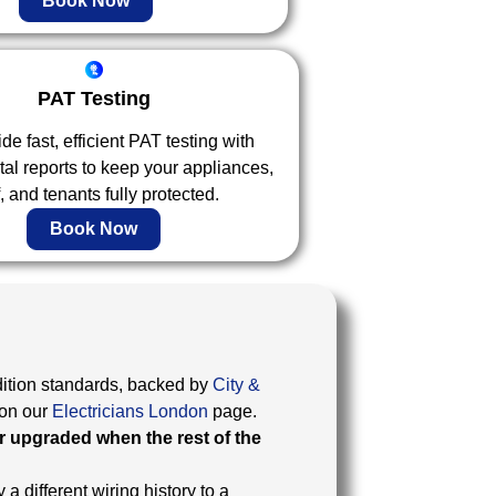
Book Now
PAT Testing
e fast, efficient PAT testing with
ital reports to keep your appliances,
f, and tenants fully protected.
Book Now
ition standards, backed by
City &
on our
Electricians London
page.
r upgraded when the rest of the
 a different wiring history to a