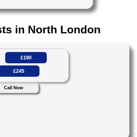
ts in North London
£190
£245
Call Now