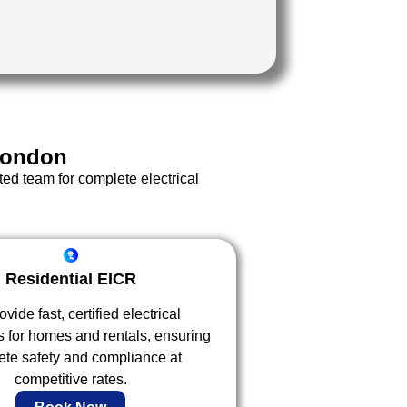
London
ted team for complete electrical
Residential EICR
vide fast, certified electrical
s for homes and rentals, ensuring
te safety and compliance at
competitive rates.