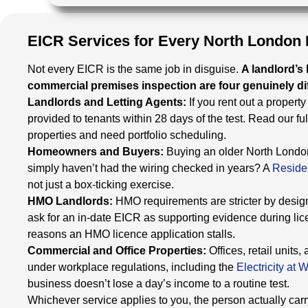
EICR Services for Every North London
Not every EICR is the same job in disguise.
A landlord’s
commercial premises inspection are four genuinely dif
Landlords and Letting Agents:
If you rent out a propert
provided to tenants within 28 days of the test. Read our ful
properties and need portfolio scheduling.
Homeowners and Buyers:
Buying an older North London
simply haven’t had the wiring checked in years? A
Reside
not just a box-ticking exercise.
HMO Landlords:
HMO requirements are stricter by design
ask for an in-date EICR as supporting evidence during li
reasons an HMO licence application stalls.
Commercial and Office Properties:
Offices, retail unit
under workplace regulations, including the
Electricity at
business doesn’t lose a day’s income to a routine test.
Whichever service applies to you, the person actually carryi