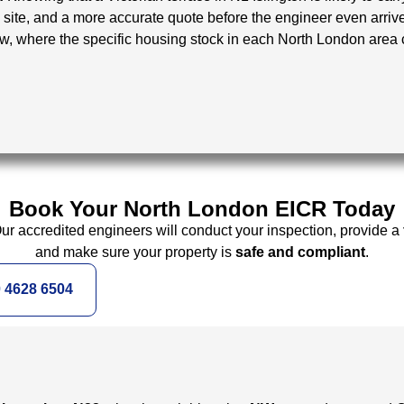
site, and a more accurate quote before the engineer even arriv
ow, where the specific housing stock in each North London area 
Book Your North London EICR Today
Our accredited engineers will conduct your inspection, provide a
and make sure your property is
safe and compliant
.
0 4628 6504