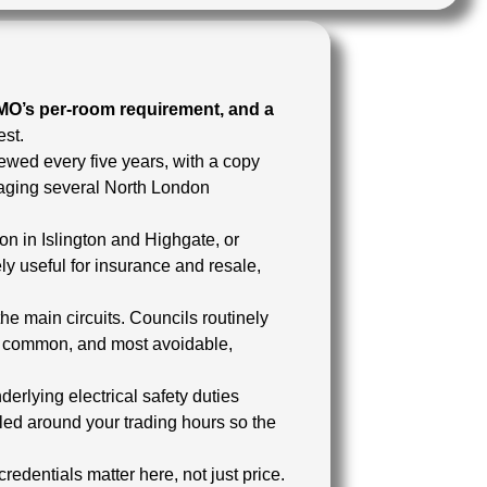
HMO’s per-room requirement, and a
est.
enewed every five years, with a copy
aging several North London
n in Islington and Highgate, or
y useful for insurance and resale,
he main circuits. Councils routinely
st common, and most avoidable,
erlying electrical safety duties
led around your trading hours so the
redentials matter here, not just price.