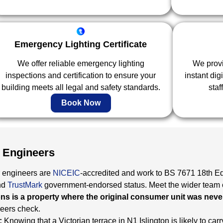
Emergency Lighting Certificate
We offer reliable emergency lighting
We provid
inspections and certification to ensure your
instant dig
building meets all legal and safety standards.
staf
Book Now
 Engineers
 engineers are
NICEIC
-accredited and work to BS 7671 18th Ed
nd
TrustMark
government-endorsed status. Meet the wider team 
s is a property where the original consumer unit was neve
neers check.
:
Knowing that a Victorian terrace in N1 Islington is likely to carry