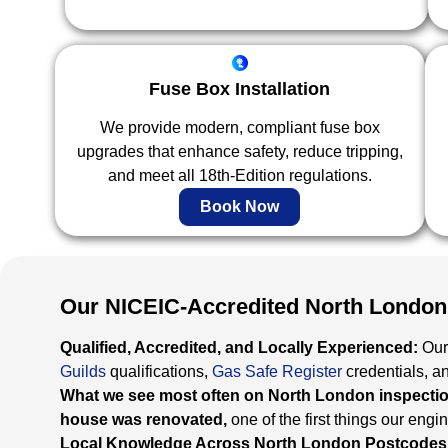
Fuse Box Installation
We provide modern, compliant fuse box
upgrades that enhance safety, reduce tripping,
and meet all 18th-Edition regulations.
Book Now
Our NICEIC-Accredited North London
Qualified, Accredited, and Locally Experienced:
Our
Guilds
qualifications,
Gas Safe Register
credentials, a
What we see most often on North London inspection
house was renovated,
one of the first things our engi
Local Knowledge Across North London Postcodes