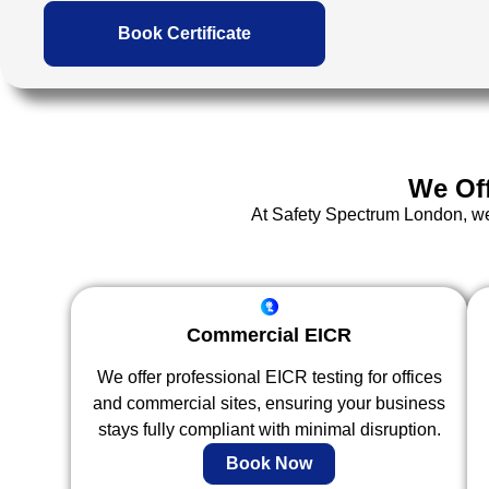
Book Certificate
We Of
At Safety Spectrum London, we d
Commercial EICR
We offer professional EICR testing for offices
and commercial sites, ensuring your business
stays fully compliant with minimal disruption.
Book Now