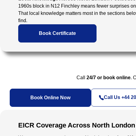
1960s block in N12 Finchley means fewer surprises on 
That local knowledge matters most in the sections bel
find.
Book Certificate
Call
24/7 or book online
. 
Call Us +44 2
Book Online Now
EICR Coverage Across North London