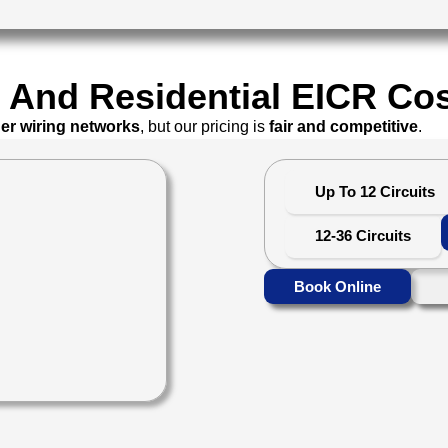
And Residential EICR Cos
ger wiring networks
, but our pricing is
fair and competitive
.
Up To 12 Circuits
12-36 Circuits
Book Online