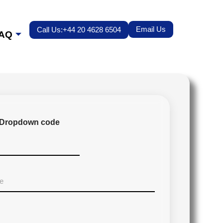
Email Us
Call Us:+44 20 4628 6504
AQ
Dropdown code